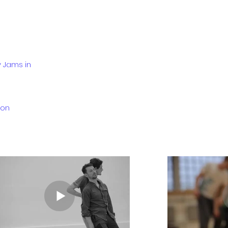
y Jams in
don