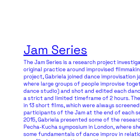
Jam Series
The Jam Series is a research project investig
original practice around improvised filmmaking
project, Gabriela joined dance improvisation 
where large groups of people improvise toget
dance studio) and shot and edited each danc
a strict and limited timeframe of 2 hours. Th
in 13 short films, which were always screened
participants of the Jam at the end of each se
2015, Gabriela presented some of the researc
Pecha-Kucha symposium in London, where sh
some fundamentals of dance improv in relatio