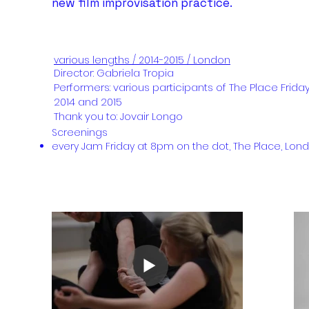
new film improvisation practice.
various lengths / 2014-2015 / London
Director: Gabriela Tropia
Performers: various participants of The Place Frida
2014
and 2015
Thank you to: Jovair Longo
​Screenings
every Jam Friday at 8pm on the dot, The Place, Lon