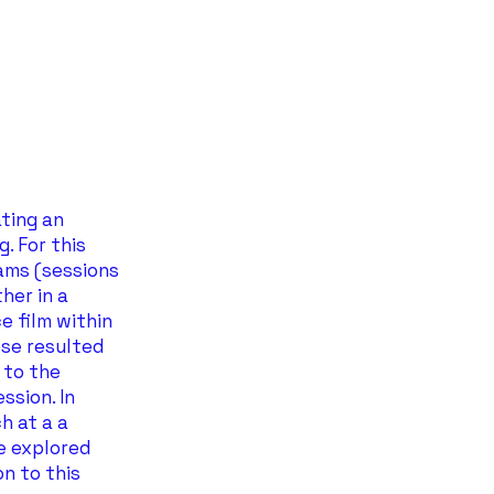
ating an
. For this
jams (sessions
her in a
e film within
ese resulted
 to the
ssion. In
h at a a
e explored
n to this